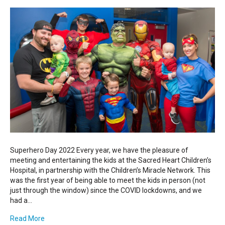
Superhero Day 2022 Every year, we have the pleasure of
meeting and entertaining the kids at the Sacred Heart Children’s
Hospital, in partnership with the Children’s Miracle Network. This
was the first year of being able to meet the kids in person (not
just through the window) since the COVID lockdowns, and we
had a…
Read More