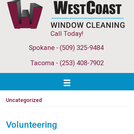
Call Today!
Spokane - (509) 325-9484
Tacoma -
(253) 408-7902
Uncategorized
Volunteering