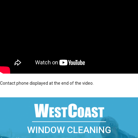
Contact phone displayed at the end of the video.
WINDOW CLEANING