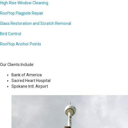
High Rise Window Cleaning
Rooftop Flagpole Repair
Glass Restoration and Scratch Removal
Bird Control
Rooftop Anchor Points
Our Clients Include:
Bank of America
Sacred Heart Hospital
Spokane Intl. Airport