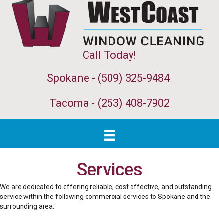
Call Today!
Spokane - (509) 325-9484
Tacoma -
(253) 408-7902
Services
We are dedicated to offering reliable, cost effective, and outstanding
service within the following commercial services to Spokane and the
surrounding area.