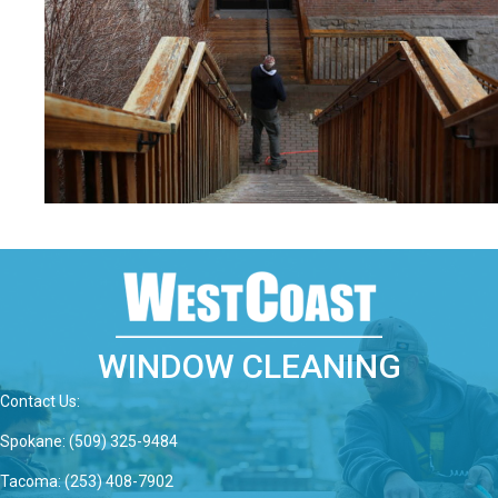
WINDOW CLEANING
Contact Us:
Spokane: (509) 325-9484
Tacoma: (253) 408-7902